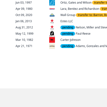
Jun 03
, 1997
Ortiz, Gates and Wilson
transfer 
Apr 09
, 1980
Lara, Benitez and Richardson
tra
Oct 09
, 2020
Wall Group
transfer to: Barron, B
Jan 06
, 2013
Estes LLC
Aug 31
, 2012
pending
Nelson, Miller and Stev
May 12
, 1999
pending
Paul-Reese
Mar 10
, 1982
Carter-Johnson
Apr 21
, 1971
pending
Adams, Gonzales and 