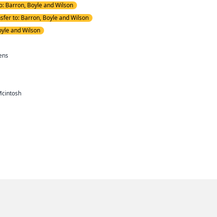
to: Barron, Boyle and Wilson
nsfer to: Barron, Boyle and Wilson
oyle and Wilson
ens
Mcintosh