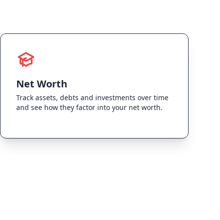
Net Worth
Track assets, debts and investments over time
and see how they factor into your net worth.