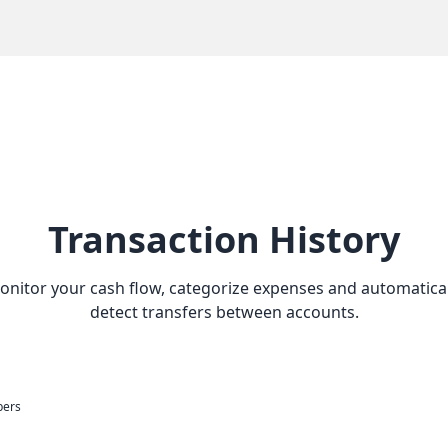
Transaction History
onitor your cash flow, categorize expenses and automatical
detect transfers between accounts.
bers