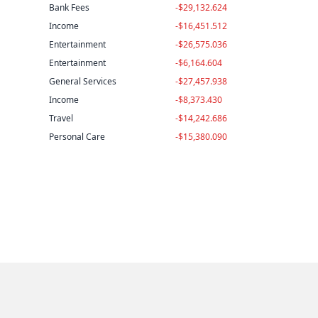
Bank Fees
-$29,132.624
Income
-$16,451.512
Entertainment
-$26,575.036
Entertainment
-$6,164.604
General Services
-$27,457.938
Income
-$8,373.430
Travel
-$14,242.686
Personal Care
-$15,380.090