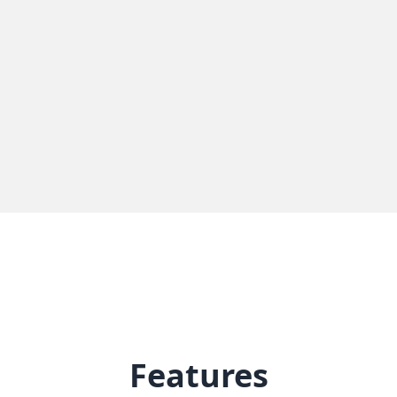
Features