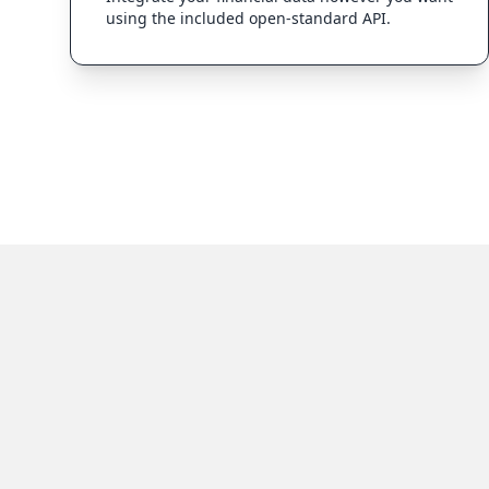
using the included open-standard API.