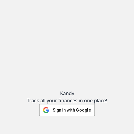
Kandy
Track all your finances in one place!
Sign in with Google