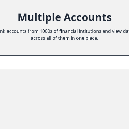
Multiple Accounts
ink accounts from 1000s of financial intitutions and view da
across all of them in one place.